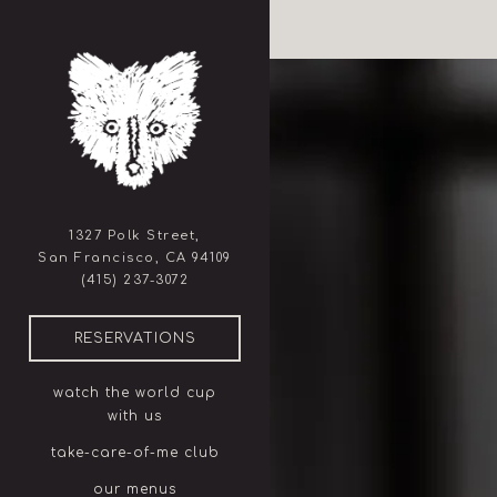
×
Home
Main content starts here, ta
1327 Polk Street,
San Francisco, CA 94109
(opens in a new tab)
(415) 237-3072
(OPENS IN A NEW TAB)
RESERVATIONS
watch the world cup
with us
take-care-of-me club
our menus