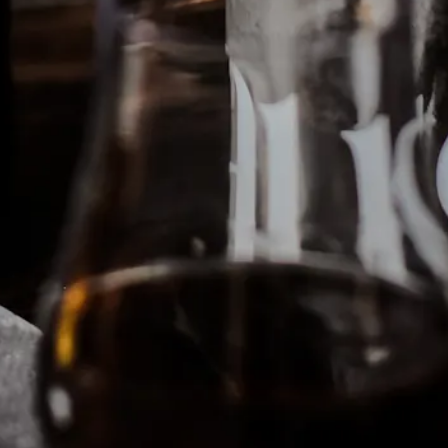
ING HERO GALLERY, PRESS 