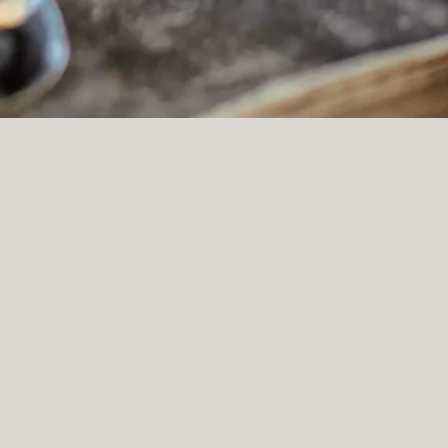
Slide 2 of 9
ivate events
(OPENS IN A NEW TAB)
K YOUR PRIVATE EVENT