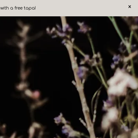
×
with a free tapa!
ery carousel displays a single slide at a time. Use the next and