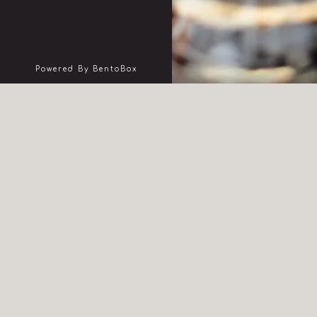
(opens In A New Tab)
Powered By BentoBox
pr
BOO