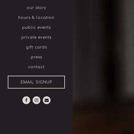
our story
hours & location
public events
private events
gift cards
press
contact
EMAIL SIGNUP
eservations
Facebook (opens in a new tab)
Instagram (opens in a new tab)
Email
ople
- Optional