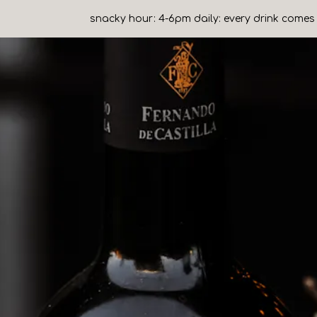
snacky hour: 4-6pm daily: every drink comes 
b to start navigating
The image gall