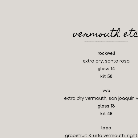
vermouth et
rockwell
extra dry, santa rosa
$
glass
14
$
kit
50
vya
extra dry vermouth, san joaquin v
$
glass
13
$
kit
48
lopo
grapefruit & urfa vermouth, right