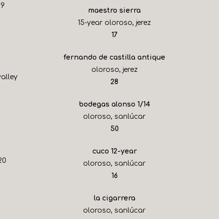
19
maestro sierra
15-year oloroso, jerez
$
17
fernando de castilla antique
oloroso, jerez
alley
$
28
bodegas alonso 1/14
oloroso, sanlúcar
$
50
cuco 12-year
20
oloroso, sanlúcar
$
16
la cigarrera
oloroso, sanlúcar