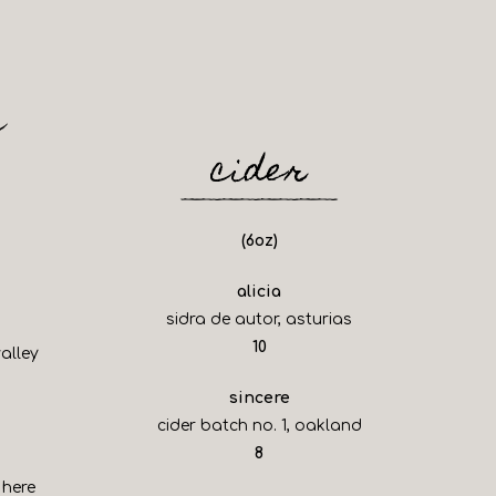
c
cider
(6oz)
alicia
sidra de autor, asturias
$
10
alley
sincere
cider batch no. 1, oakland
$
8
 here