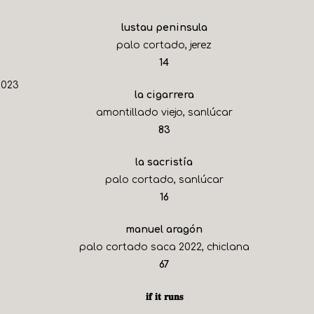
lustau peninsula
palo cortado, jerez
$
14
2023
la cigarrera
amontillado viejo, sanlúcar
$
83
la sacristía
palo cortado, sanlúcar
$
16
manuel aragón
palo cortado saca 2022, chiclana
$
67
𝐢𝐟 𝐢𝐭 𝐫𝐮𝐧𝐬