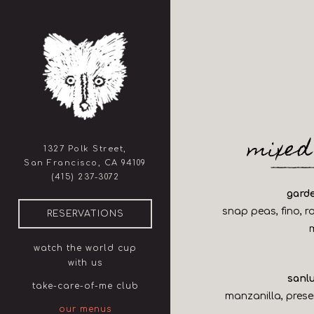
×
Main content starts here, ta
mixed
1327 Polk Street,
San Francisco, CA 94109
(opens in a new tab)
(415) 237-3072
gard
snap peas, fino, r
(OPENS IN A NEW TAB)
RESERVATIONS
watch the world cup
with us
sanlu
take-care-of-me club
manzanilla, prese
our menus