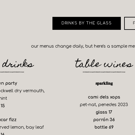
b to start navigating
DRINKS BY THE GLASS
our menus change daily, but here's a sample m
 drinks
table wines
en party
𝐬𝐩𝐚𝐫𝐤𝐥𝐢𝐧𝐠
ockwell dry vermouth,
cami dels xops
mint
pet-nat, penedes 2023
$
15
$
glass
17
$
car fizz
porrón
36
$
rved lemon, bay leaf
bottle
69
$
16