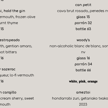
can petit
i, hold the gin
cava brut rosado, penedes n
$
ermouth, frozen olive
glass
15
$
burnt thyme
porrón
32
$
$
15
bottle
63
 estropeado
woody's
uth, gentian amaro,
non-alcoholic blanc de blanc, s
ot bitters
nv
$
$
16
glass
16
$
porrón
34
y sazerac
$
bottle
66
queur, lo-fi vermouth
$
16
𝐰𝐡𝐢𝐭𝐞, 𝐩𝐢𝐧𝐤, 𝐨𝐫𝐚𝐧𝐠𝐞
 carajillo
ameztoi
 cream sherry, sweet
hondarrabi zuri, getariako txako
rmouth
2023