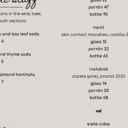
lic stuff
glass
22
$
porrón
47
ns in the wine, beer,
$
bottle
90
uth sections
nanit
 and bay leaf soda
skin contact macabeo, castilla 
$
6
$
glass
15
$
porrón
32
and thyme soda
$
bottle
63
$
5
instabile
 almond horchata
clarete (pink), priorat 2020
$
7
$
glass
14
$
porrón
30
$
bottle
58
𝐫𝐞𝐝
siete vidas