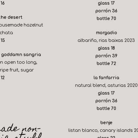
$
$
16
glass
17
$
porrón
36
 the desert
$
bottle
70
housemade hazelnut
rchata
morgadio
$
15
albariño, rias baixas 2023
$
glass
18
ur goddamn sangria
$
porrón
39
en open too long,
$
bottle
72
ipe fruit, sugar
$
12
la fanfarria
natural blend, asturias 2020
$
glass
17
$
porrón
36
$
bottle
70
ade non-
benje
listan blanco, canary islands 2
$