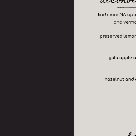
alcoho
find more NA optio
and vermo
preserved lemon
gala apple 
hazelnut and