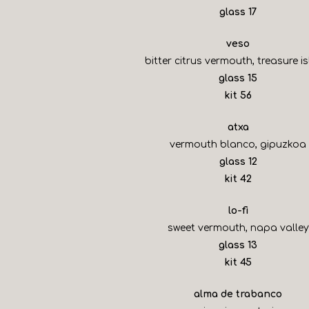
$
glass
17
veso
bitter citrus vermouth, treasure i
$
glass
15
$
kit
56
atxa
vermouth blanco, gipuzkoa
$
glass
12
$
kit
42
lo-fi
sweet vermouth, napa valley
$
glass
13
$
kit
45
alma de trabanco