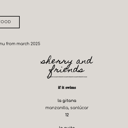
FOOD
enu from march 2025
sherry and
friends
𝐢𝐟 𝐢𝐭 𝐬𝐰𝐢𝐦𝐬
la gitana
manzanilla, sanlúcar
$
12