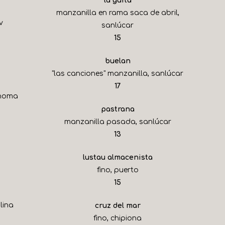
la guita
manzanilla en rama saca de abril,
v
sanlúcar
$
15
buelan
"las canciones" manzanilla, sanlúcar
$
17
onoma
pastrana
manzanilla pasada, sanlúcar
$
13
lustau almacenista
fino, puerto
$
15
lina
cruz del mar
fino, chipiona