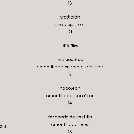
$
13
tradición
fino viejo, jerez
$
21
𝐢𝐟 𝐢𝐭 𝐟𝐥𝐢𝐞𝐬
mil pesetas
amontillado en rama, sanlúcar
$
17
napoleon
amontillado, sanlúcar
$
14
fernando de castilla
amontillado, jerez
023
$
15