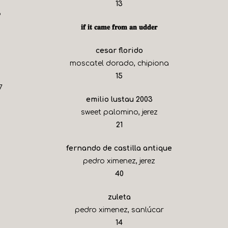
$
13
6
𝐢𝐟 𝐢𝐭 𝐜𝐚𝐦𝐞 𝐟𝐫𝐨𝐦 𝐚𝐧 𝐮𝐝𝐝𝐞𝐫
cesar florido
moscatel dorado, chipiona
$
15
7
emilio lustau 2003
sweet palomino, jerez
$
21
fernando de castilla antique
pedro ximenez, jerez
$
40
zuleta
pedro ximenez, sanlúcar
$
14