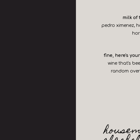
milk of
pedro ximenez, 
ho
fine, here's yo
wine that's be
random overr
housem