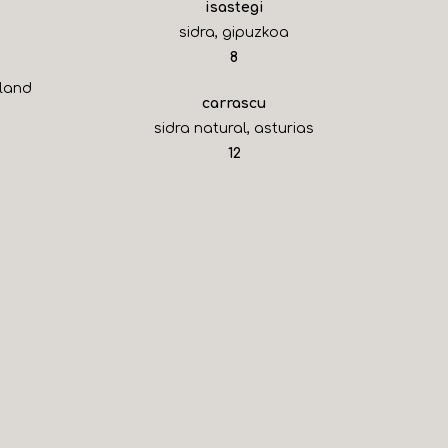
isastegi
sidra, gipuzkoa
$
8
sland
carrascu
sidra natural, asturias
$
12