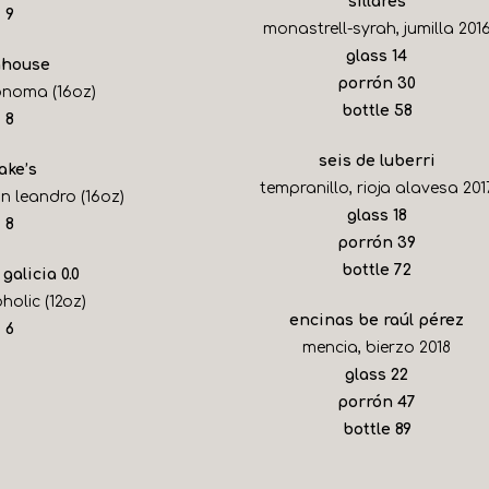
sillares
$
9
monastrell-syrah, jumilla 201
$
glass
14
house
$
porrón
30
onoma (16oz)
$
bottle
58
$
8
seis de luberri
ake’s
tempranillo, rioja alavesa 201
n leandro (16oz)
$
glass
18
$
8
$
porrón
39
$
bottle
72
 galicia 0.0
holic (12oz)
encinas be raúl pérez
$
6
mencia, bierzo 2018
$
glass
22
$
porrón
47
$
bottle
89