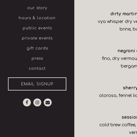
our story
dirty martin
hours & location
vya whisper dry v
public events
brine, 
private events
gift cards
negroni
fino, dry vermo
press
bergam
contact
EMAIL SIGNUP
sherr
oloroso, fennel li
Facebook (opens in a new tab)
Instagram (opens in a new tab)
Email
session
cold brew coffee,
ve