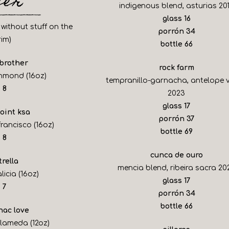
eer
indigenous blend, asturias 20
$
glass
16
 without stuff on the
$
porrón
34
rim)
$
bottle
66
 brother
rock farm
ichmond (16oz)
tempranillo-garnacha, antelope v
$
8
2023
$
glass
17
point ksa
$
porrón
37
francisco (16oz)
$
bottle
69
$
8
cunca de ouro
trella
mencia blend, ribeira sacra 20
licia (16oz)
$
glass
17
$
7
$
porrón
34
$
bottle
66
nac love
alameda (12oz)