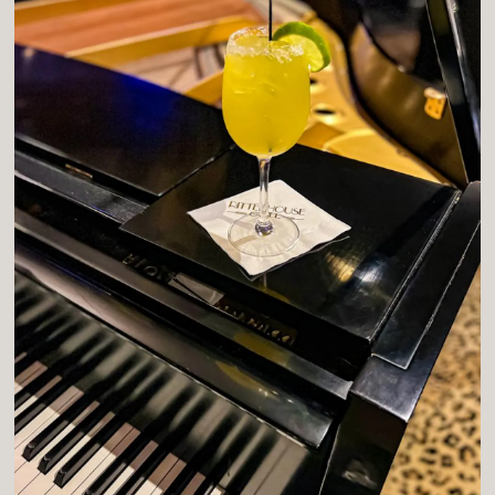
ION FORM