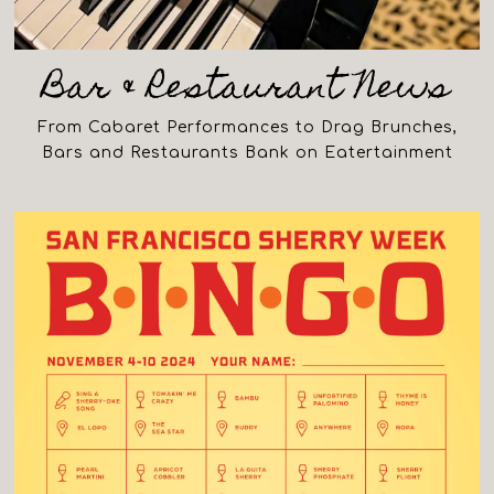
Bar & Restaurant News
From Cabaret Performances to Drag Brunches,
Bars and Restaurants Bank on Eatertainment
(opens in a new tab)