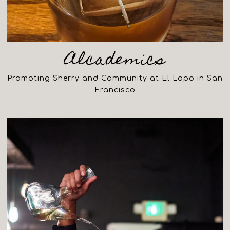
Alcademics
Promoting Sherry and Community at El Lopo in San
Francisco
(opens in a new tab)