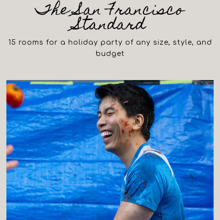
The San Francisco
Standard
15 rooms for a holiday party of any size, style, and
budget
(opens in a new tab)