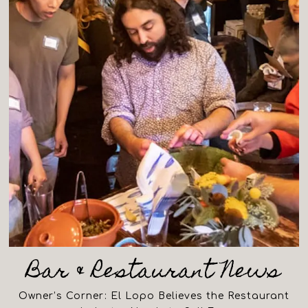
Bar & Restaurant News
Owner’s Corner: El Lopo Believes the Restaurant