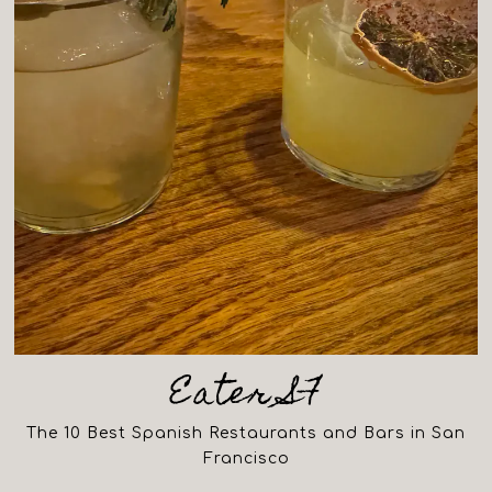
Eater SF
The 10 Best Spanish Restaurants and Bars in San
Francisco
(opens in a new tab)