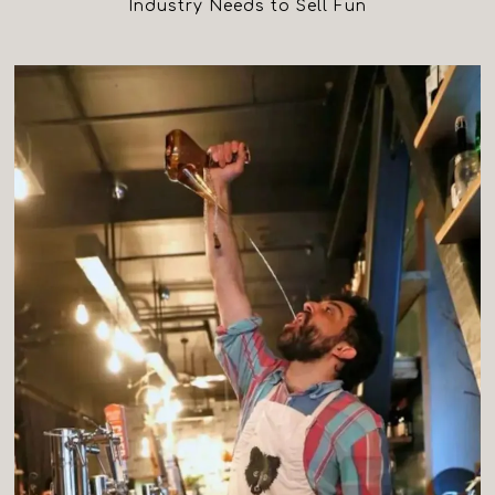
Industry Needs to Sell Fun
(opens in a new tab)