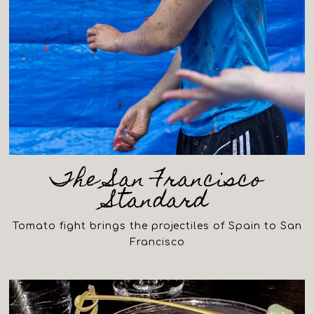
The San Francisco
Standard
Tomato fight brings the projectiles of Spain to San
Francisco
(opens in a new tab)