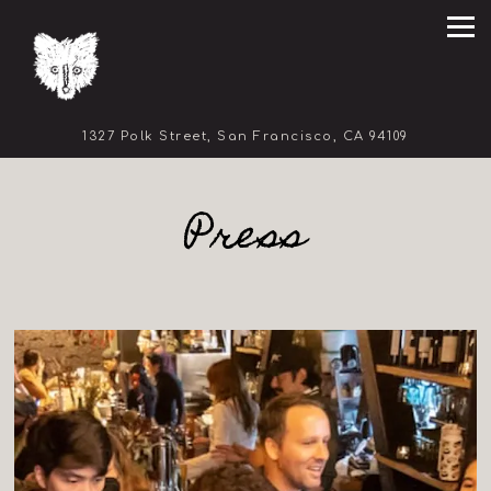
Tog
(opens in 
1327 Polk Street,
San Francisco, CA 94109
Main content starts here, tab to start navigating
Press