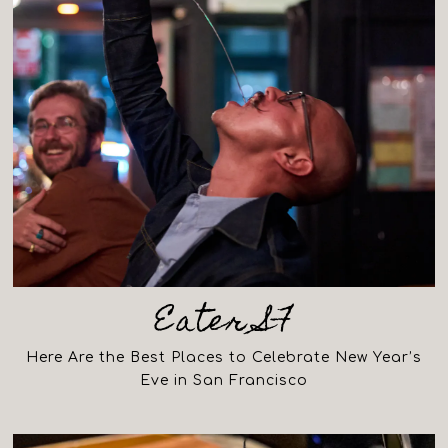
Eater SF
Here Are the Best Places to Celebrate New Year’s
Eve in San Francisco
(opens in a new tab)