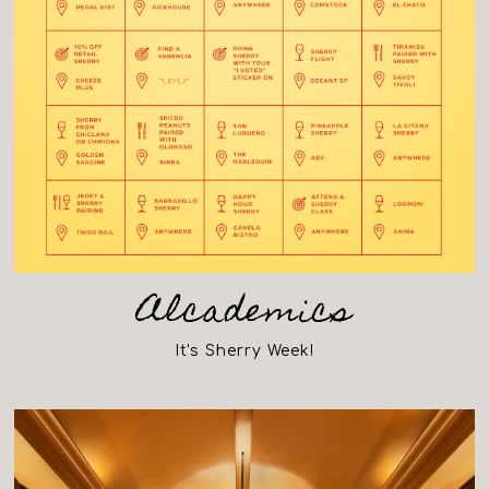
Alcademics
It's Sherry Week!
(opens in a new tab)