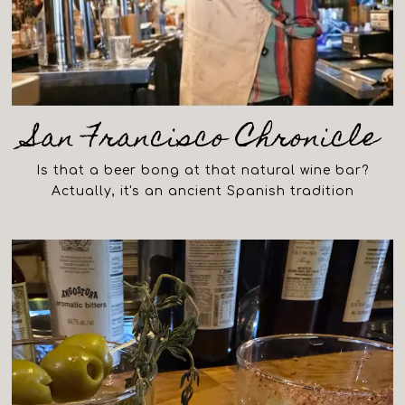
San Francisco Chronicle
Is that a beer bong at that natural wine bar?
Actually, it's an ancient Spanish tradition
(opens in a new tab)