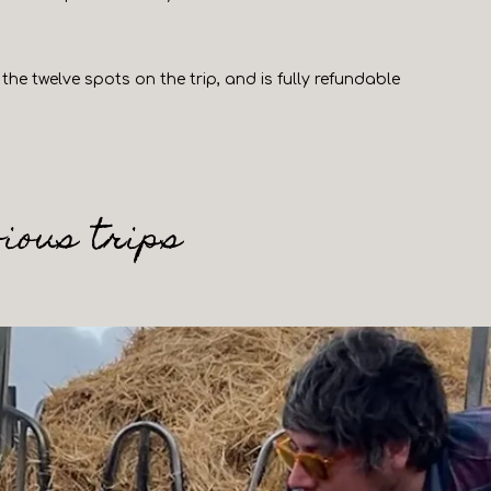
the twelve spots on the trip, and is fully refundable
ious trips