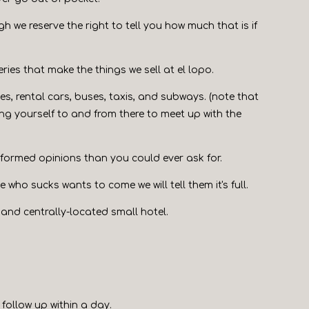
ugh we reserve the right to tell you how much that is if
eries that make the things we sell at el lopo.
les, rental cars, buses, taxis, and subways. (note that
ng yourself to and from there to meet up with the
informed opinions than you could ever ask for.
who sucks wants to come we will tell them it's full.
h and centrally-located small hotel.
 follow up within a day.