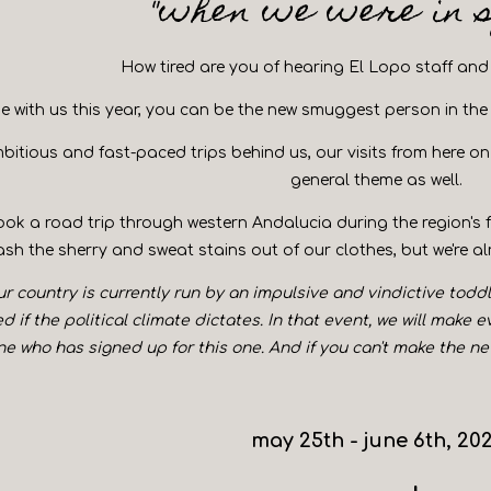
"when we were in sp
How tired are you of hearing El Lopo staff and
me with us this year, you can be the new smuggest person in th
bitious and fast-paced trips behind us, our visits from here on 
general theme as well.
ok a road trip through western Andalucia during the region's fes
ash the sherry and sweat stains out of our clothes, but we're al
 country is currently run by an impulsive and vindictive toddler,
 if the political climate dictates. In that event, we will make 
e who has signed up for this one. And if you can't make the new 
may 25th - june 6th, 20