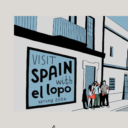
b to start navigating