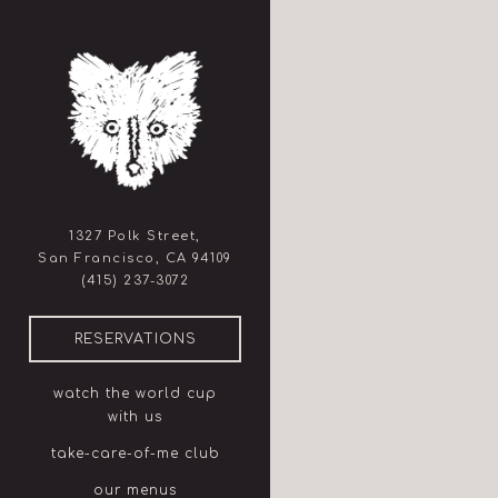
×
Main content starts here, ta
1327 Polk Street,
San Francisco, CA 94109
(opens in a new tab)
(415) 237-3072
(OPENS IN A NEW TAB)
RESERVATIONS
watch the world cup
with us
take-care-of-me club
our menus