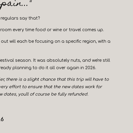
ain..."
 regulars say that?
e room every time food or wine or travel comes up.
out will each be focusing on a specific region, with a
tival season. It was absolutely nuts, and we're still
ready planning to do it all over again in 2026.
 there is a slight chance that this trip will have to
every effort to ensure that the new dates work for
dates, you'll of course be fully refunded.
26