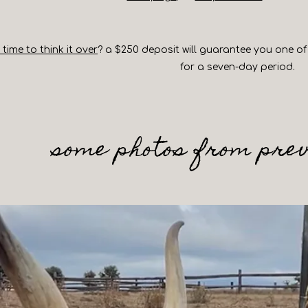
ime to think it over
? a $250 deposit will guarantee you one of 
for a seven-day period.
some photos from prev