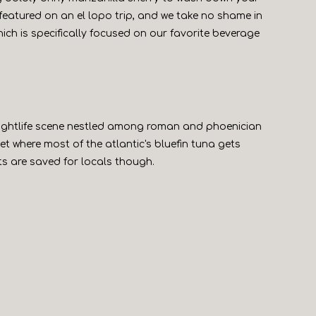
ly featured on an el lopo trip, and we take no shame in
which is specifically focused on our favorite beverage
 nightlife scene nestled among roman and phoenician
et where most of the atlantic's bluefin tuna gets
ts are saved for locals though.