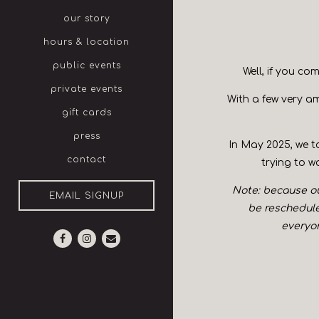
our story
hours & location
public events
Well, if you co
private events
With a few very am
gift cards
press
In May 2025, we to
contact
trying to w
Note: because our
EMAIL SIGNUP
be rescheduled
everyon
Facebook (opens in a new tab)
Instagram (opens in a new tab)
Email