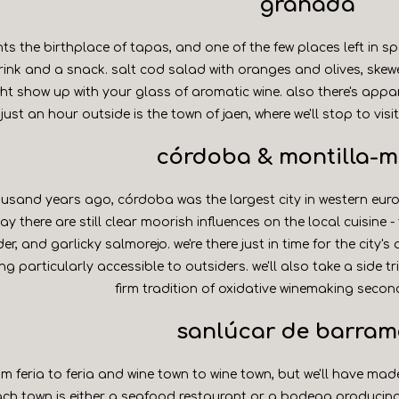
granada
s the birthplace of tapas, and one of the few places left in s
rink and a snack. salt cod salad with oranges and olives, skew
t show up with your glass of aromatic wine. also there's appa
. just an hour outside is the town of jaen, where we'll stop to visi
córdoba & montilla-m
usand years ago, córdoba was the largest city in western eur
ay there are still clear moorish influences on the local cuisine 
r, and garlicky salmorejo. we're there just in time for the city'
g particularly accessible to outsiders. we'll also take a side t
firm tradition of oxidative winemaking second
sanlúcar de barra
m feria to feria and wine town to wine town, but we'll have made 
ach town is either a seafood restaurant or a bodega producin