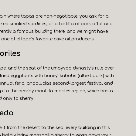
pain where tapas are non-negotiable. you ask for a
ered smoked sardines, or a tortilla of pork offal and
rently a famous building there, and we might have
t one of el lopo's favorite olive oil producers.
oriles
ope, and the seat of the umayyad dynasty's rule over
- fried eggplants with honey, kabobs (albeit pork) with
s annual feria, andalucia's second-largest festival and
rip to the nearby montilla-moriles region, which has a
 only to sherry.
meda
it from the desert to the sea. every building in this
g boldly briny manzanilla sherry to wash down your