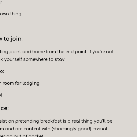
e
 own thing
 to join:
ting point and home from the end point. if you're not
ok yourself somewhere to stay.
o:
r room for lodging
y!
ice:
sist on pretending breakfast is a real thing you’ll be
2pm and are content with (shockingly good) casual
ver go out of pocket.