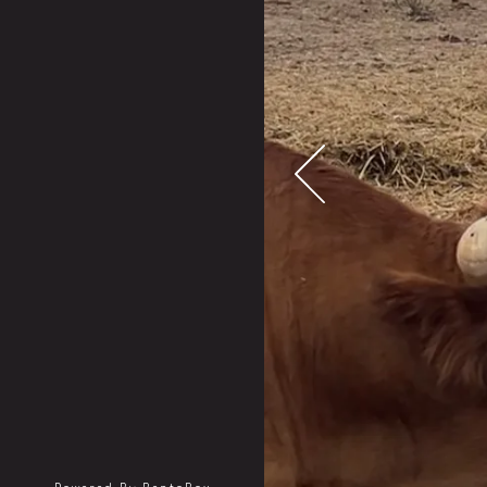
Previous Slide