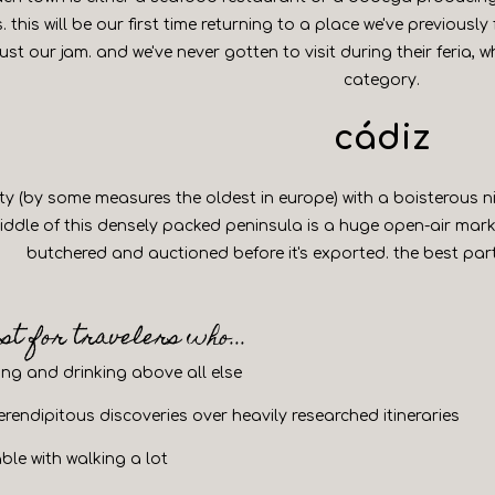
. this will be our first time returning to a place we've previous
just our jam. and we've never gotten to visit during their feria, 
category.
cádiz
ity (by some measures the oldest in europe) with a boisterous
 middle of this densely packed peninsula is a huge open-air mark
butchered and auctioned before it's exported. the best par
est for travelers who...
ting and drinking above all else
rendipitous discoveries over heavily researched itineraries
ble with walking a lot