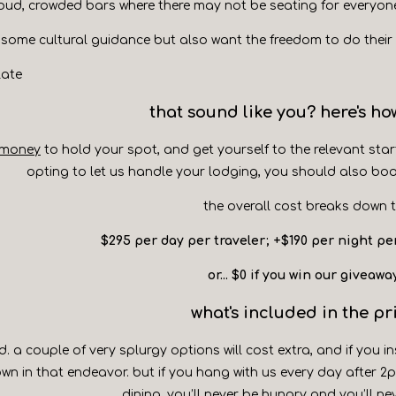
oud, crowded bars where there may not be seating for everyon
 some cultural guidance but also want the freedom to do their
late
that sound like you? here's how
 money
to hold your spot, and get yourself to the relevant star
opting to let us handle your lodging, you should also bo
the overall cost breaks down t
$295 per day per traveler; +$190 per night pe
or... $0 if you win our giveawa
what's included in the pr
d. a couple of very splurgy options will cost extra, and if you in
wn in that endeavor. but if you hang with us every day after 
dining, you’ll never be hungry and you’ll ne