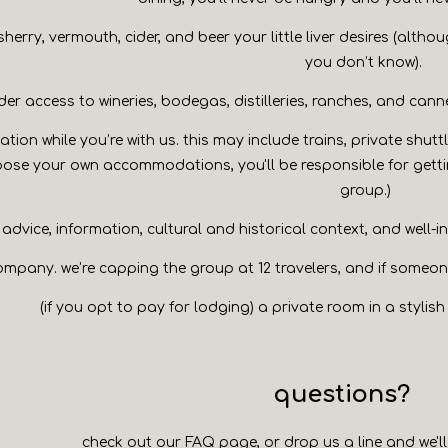
 sherry, vermouth, cider, and beer your little liver desires (altho
you don’t know).
ider access to wineries, bodegas, distilleries, ranches, and cann
ation while you’re with us. this may include trains, private shutt
oose your own accommodations, you'll be responsible for getti
group.)
advice, information, cultural and historical context, and well-
ompany. we’re capping the group at 12 travelers, and if someone 
(if you opt to pay for lodging) a private room in a stylis
questions?
check out our
FAQ page
, or
drop us a line
and we'll