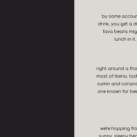
by some account
drink, you get a d
fava beans migh
lunch in it
right around a tho
most of iberia. tod
cumin and coriande
one known for bein
we're hopping fro
sunny, sleepy be