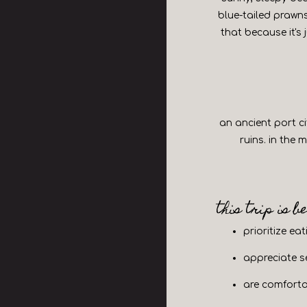
blue-tailed prawns
that because it's 
an ancient port c
ruins. in the
eservations
this trip is b
ople
- Optional
prioritize ea
appreciate se
d
are comforta