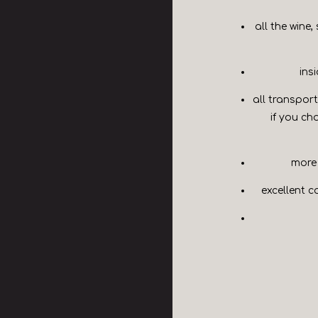
all the wine,
ins
all transport
if you ch
more 
excellent c