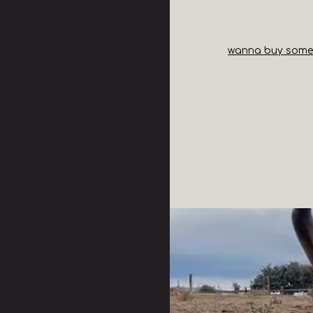
wanna buy some t