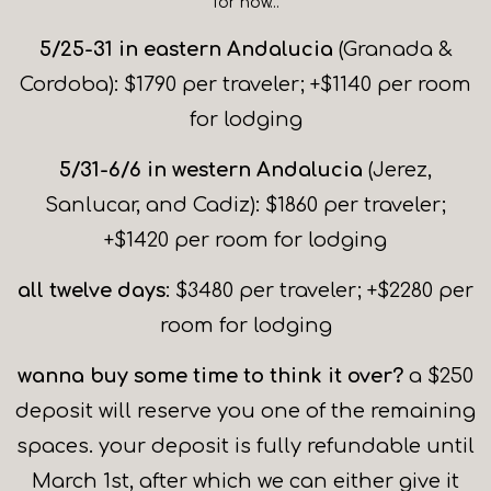
for now...
5/25-31 in eastern Andalucia
(Granada &
Cordoba):
$1790 per traveler; +$1140 per room
ION FORM
for lodging
5/31-6/6 in western Andalucia
(Jerez,
Sanlucar, and Cadiz): $1860 per traveler;
+$1420 per room for lodging
all twelve days
: $3480 per traveler; +$2280 per
room for lodging
wanna buy some time to think it over?
a $250
deposit will reserve you one of the remaining
spaces. your deposit is fully refundable until
March 1st, after which we can either give it