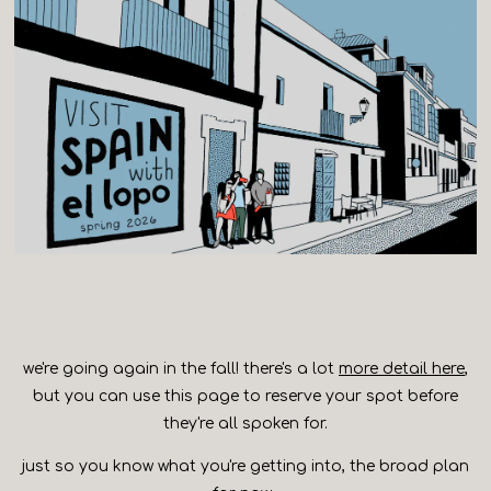
we're going again in the fall! there's a lot
more detail here
,
but you can use this page to reserve your spot before
they're all spoken for.
just so you know what you're getting into, the broad plan