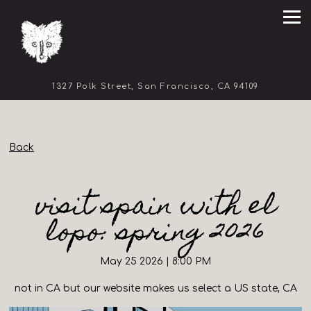
Tog
(opens in 
1327 Polk Street,
San Francisco, CA 94109
Main content starts here, tab to start navigating
Back
visit spain with el
lopo: spring 2026
May 25 2026 | 8:00 PM
not in CA but our website makes us select a US state, CA