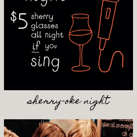
RM
sherry-oke night