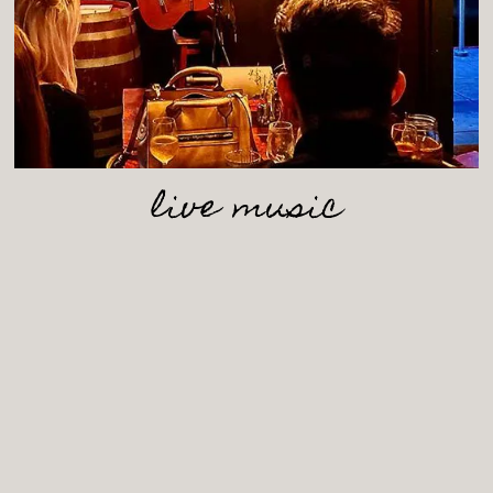
live music