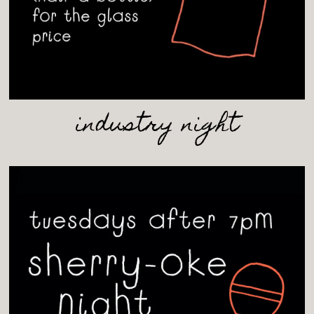
industry night