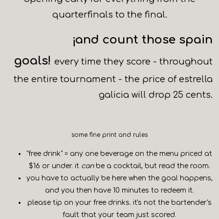
quarterfinals to the final.
¡and count those spain
goals!
every time they score - throughout
the entire tournament - the price of estrella
galicia will drop 25 cents.
some fine print and rules
"free drink" = any one beverage on the menu priced at
$16 or under. it
can
be a cocktail, but read the room.
you have to actually be here when the goal happens,
and you then have 10 minutes to redeem it.
please tip on your free drinks. it's not the bartender's
fault that your team just scored.