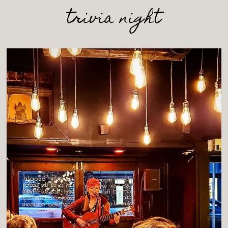
trivia night