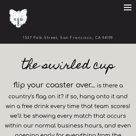
Tog
(opens in 
1327 Polk Street,
San Francisco, CA 94109
Main content starts here, tab to start navigating
the swirled cup
flip your coaster over…
is there a
country's flag on it? if so, hang onto it and
win a free drink every time that team scores!
we’ll be showing every match that occurs
within our normal business hours, and even
opening early for everything from the