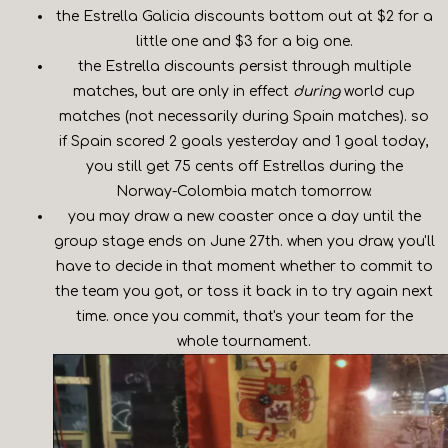
the Estrella Galicia discounts bottom out at $2 for a
little one and $3 for a big one.
the Estrella discounts persist through multiple
matches, but are only in effect
during
world cup
matches (not necessarily during Spain matches). so
if Spain scored 2 goals yesterday and 1 goal today,
you still get 75 cents off Estrellas during the
Norway-Colombia match tomorrow.
you may draw a new coaster once a day until the
group stage ends on June 27th. when you draw, you'll
have to decide in that moment whether to commit to
the team you got, or toss it back in to try again next
time. once you commit, that's your team for the
whole tournament.